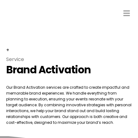
+
Service
Brand Activation
Our Brand Activation services are crafted to create impactful and
memorable brand experiences. We handle everything from
planning to execution, ensuring your events resonate with your
target audience. By combining innovative strategies with personal
interactions, we help your brand stand out and build lasting
relationships with customers. Our approach is both creative and
cost-effective, designed to maximize your brand’s reach.