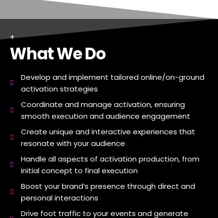
+
What We Do
Develop and implement tailored online/on-ground
activation strategies
Coordinate and manage activation, ensuring
smooth execution and audience engagement
Create unique and interactive experiences that
resonate with your audience
Handle all aspects of activation production, from
initial concept to final execution
Boost your brand’s presence through direct and
personal interactions
Drive foot traffic to your events and generate