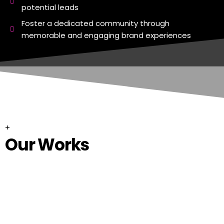
potential leads
Foster a dedicated community through
memorable and engaging brand experiences
+
Our Works