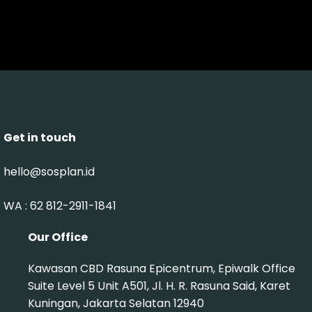
Get in touch
hello@sosplan.id
WA : 62 812-2911-1841‬
Our Office
Kawasan CBD Rasuna Epicentrum, Epiwalk Office
Suite Level 5 Unit A501, Jl. H. R. Rasuna Said, Karet
Kuningan, Jakarta Selatan 12940