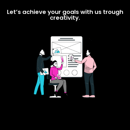
Let’s achieve your goals with us trough
creativity.