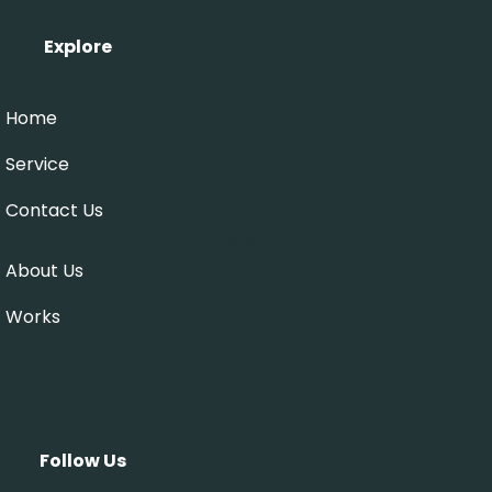
Explore
Home
Service
Contact Us
Explore
About Us
Works
Follow Us