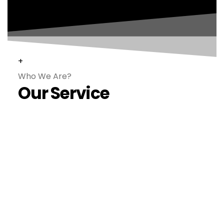
+
Who We Are?
Our Service