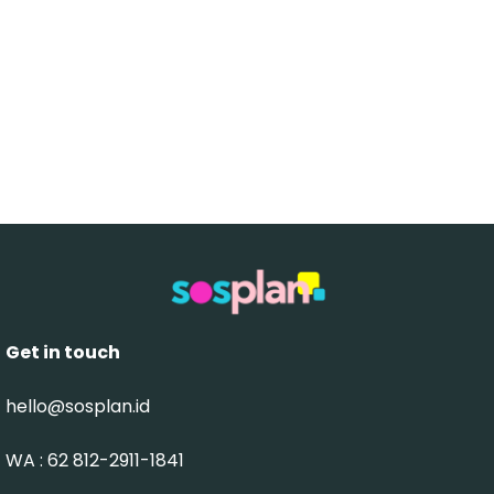
Get in touch
hello@sosplan.id
WA : 62 812-2911-1841‬