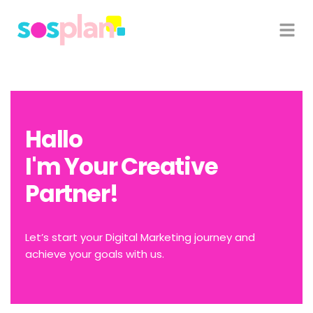
Hallo
I'm Your Creative
Partner!
Let’s start your Digital Marketing journey and
achieve your goals with us.