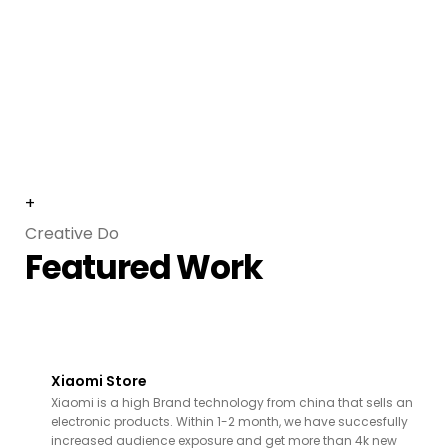
+
Creative Do
Featured Work
Xiaomi Store
Xiaomi is a high Brand technology from china that sells an
electronic products. Within 1-2 month, we have succesfully
increased audience exposure and get more than 4k new