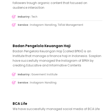
followers trough organic content that focused on
audience interaction
Industry :
Tech
Service :
Instagram Handling, TikTok Management
Badan Pengelola Keuangan Haji
Badan Pengelola Keuangan Haji (called BPKH) is an
Institute that manage a finance haji in Indonesia. Sosplan
have succesfully managed the Instagram of BPKH by
creating Educative and Informative Contents
Industry :
Goverment Institute
Service :
Instagram Handling
BCA Life
We have successfully managed social media of BCA Life