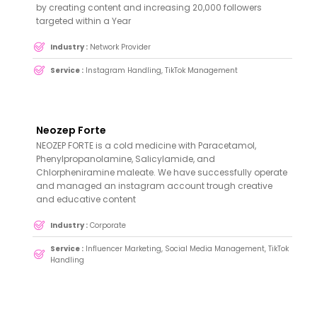
by creating content and increasing 20,000 followers
targeted within a Year
Industry :
Network Provider
Service :
Instagram Handling, TikTok Management
Neozep Forte
NEOZEP FORTE is a cold medicine with Paracetamol,
Phenylpropanolamine, Salicylamide, and
Chlorpheniramine maleate. We have successfully operate
and managed an instagram account trough creative
and educative content
Industry :
Corporate
Service :
Influencer Marketing, Social Media Management, TikTok
Handling