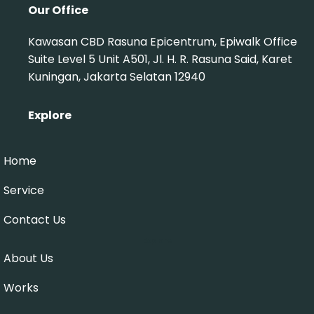
Our Office
Kawasan CBD Rasuna Epicentrum, Epiwalk Office
Suite Level 5 Unit A501, Jl. H. R. Rasuna Said, Karet
Kuningan, Jakarta Selatan 12940
Explore
Home
Service
Contact Us
Explore
About Us
Works