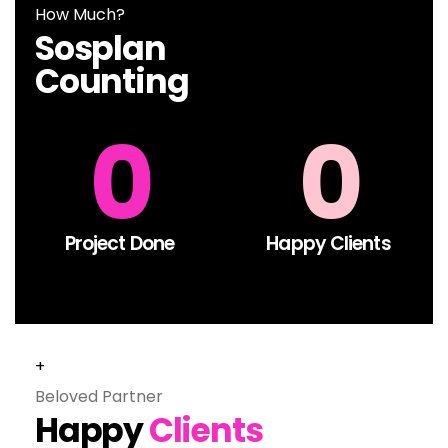
How Much?
Sosplan
Counting
0
0
Project Done​
Happy Clients
+
Beloved Partner
Happy
Clients