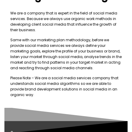
We are a company that is expert in the field of social media
services. Because we always use organic work methods in
developing client social media that influence the growth of
their business.
Same with our marketing plan methodology, before we
provide social media services we always define your
marketing goals, explore the profile of your business or brand,
listen your market through social media, analyse trends in the
market and try to find patterns in your target market in acting
and reacting through social media channels.
Please Note – We are a social media services company that
understands social media algorithms so we are able to
provide brand development solutions in social media in an
organic way.