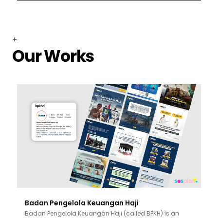
+
Our Works
Badan Pengelola Keuangan Haji
Badan Pengelola Keuangan Haji (called BPKH) is an