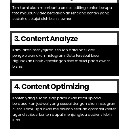
Tim kami akan membantu proses editing konten berupa
foto maupun video berdasarkan rencana konten yang
sudah disetujui oleh bisnis owner
3. Content Analyze
Kami akan menyajikan sebuah data hasil dari
pengelolaan akun Instagram. Data tersebut bisa
digunakan untuk kepentingan riset market pada owner
bisnis.
4. Content Optimizing
Konten yang sudah siap pakai akan kami upload
berdasarkan jadwal yang sesuai dengan akun instagram
client. Kami juga akan melakukan sebuah optimasi konten
agar distribusi konten dapat menjangkau audiens lebih
luas