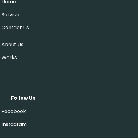
Home
Service
Contact Us
Explore
About Us
Works
Follow Us
Facebook
Instagram