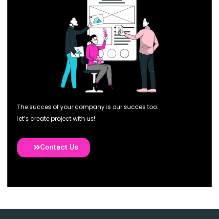
The succes of your company is our succes too.
let’s create project with us!
Contact Us