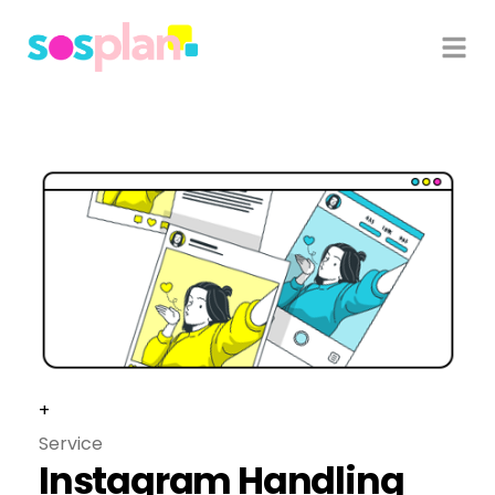
+
Service
Instagram Handling