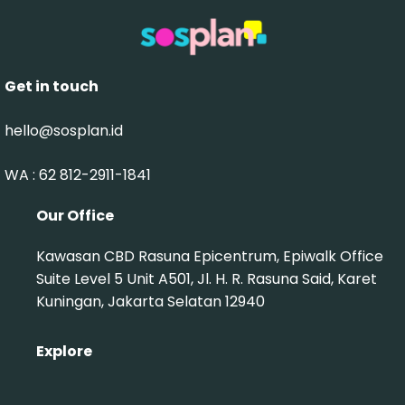
Get in touch
hello@sosplan.id
WA : 62 812-2911-1841‬
Our Office
Kawasan CBD Rasuna Epicentrum, Epiwalk Office
Suite Level 5 Unit A501, Jl. H. R. Rasuna Said, Karet
Kuningan, Jakarta Selatan 12940
Explore