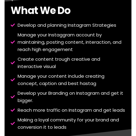
+
What We Do
Develop and planning Instagram Strategies
Manage your Instaggram account by
maintaining, posting content, interaction, and
reach high engagement
Create content trough creative and
interactive visual
Manage your content include creating
concept, caption and best hastag
Develop your Branding on Instagram and get it
bigger.
Reach more traffic on Instagram and get leads
Making a loyal community for your brand and
conversion it to leads