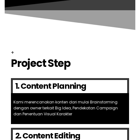
+
Project Step
1. Content Planning
Kami merencanakan konten dari mulai Brainstorming
dengan owner terkait Big Idea, Pendekatan Campaign
dan Penentuan Visual Karakter
2. Content Editing