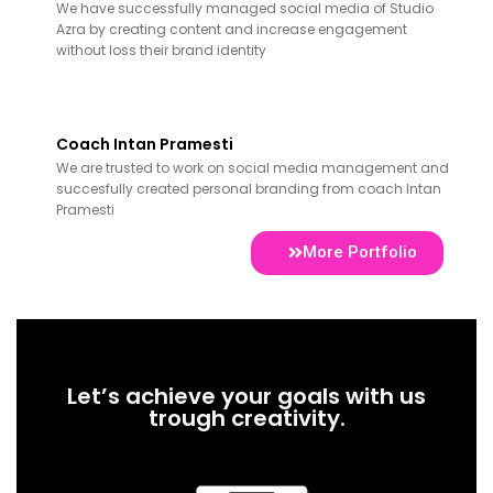
We have successfully managed social media of Studio
Azra by creating content and increase engagement
without loss their brand identity
Coach Intan Pramesti
We are trusted to work on social media management and
succesfully created personal branding from coach Intan
Pramesti
More Portfolio
Let’s achieve your goals with us
trough creativity.