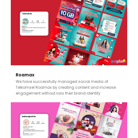
Roamax
We have successfully managed social media of
Telkomsel Roamax by creating content and increase
engagement without loss their brand identity