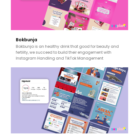
Bokbunja
Bokbunja is an healthy drink that good for beauty and
fertility, we succeed to build their engagement with
Instagram Handling and TikTok Management