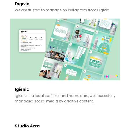
Digivla
We are trusted to manage on instagram from Digivla
Igienic
Igienic is a local sanitizer and home care, we sucessfully
managed social media by creative content.
Studio Azra