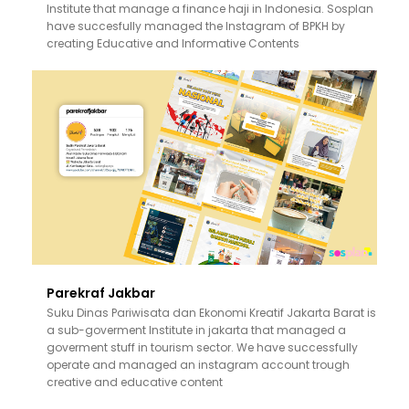
Institute that manage a finance haji in Indonesia. Sosplan
have succesfully managed the Instagram of BPKH by
creating Educative and Informative Contents
Parekraf Jakbar
Suku Dinas Pariwisata dan Ekonomi Kreatif Jakarta Barat is
a sub-goverment Institute in jakarta that managed a
goverment stuff in tourism sector. We have successfully
operate and managed an instagram account trough
creative and educative content